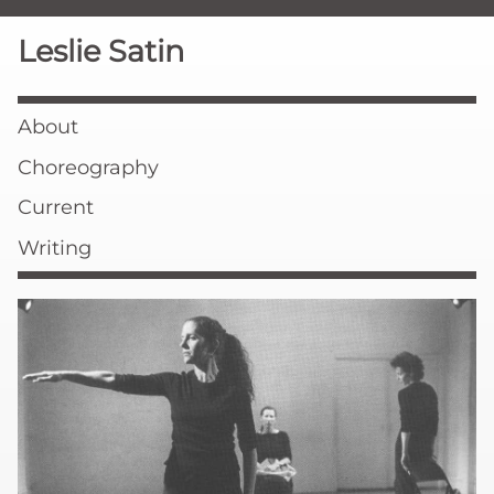
Leslie Satin
About
Choreography
Current
Writing